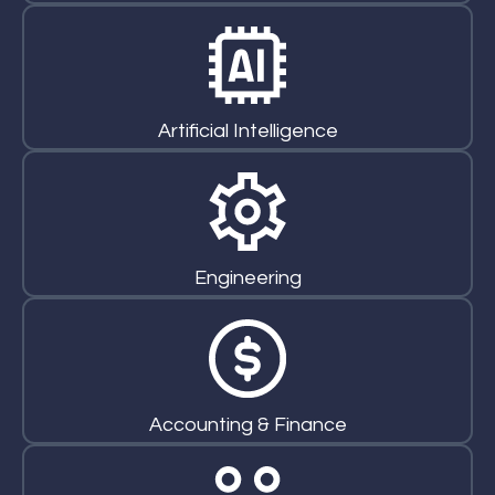
Artificial Intelligence
Engineering
Accounting & Finance