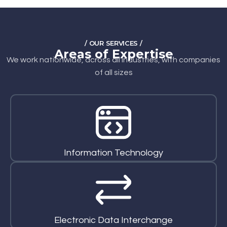
/ OUR SERVICES /
Areas of Expertise
We work nationwide, across all industries, with companies
of all sizes
Information Technology
Electronic Data Interchange