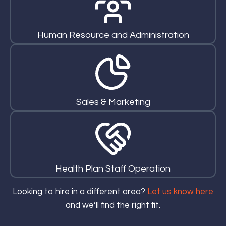
Human Resource and Administration
Sales & Marketing
Health Plan Staff Operation
Looking to hire in a different area?
Let us know here
and we’ll find the right fit.