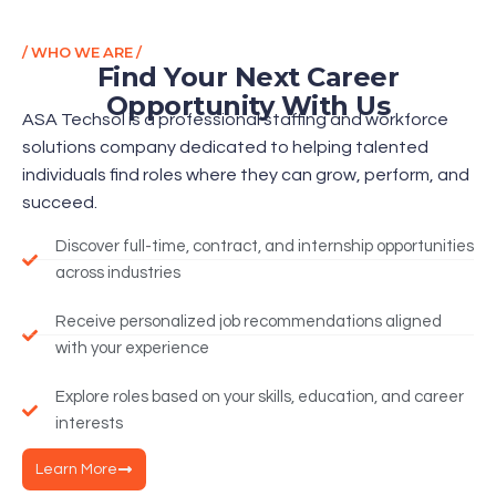
/ WHO WE ARE /
Find Your Next Career
Opportunity With Us
ASA Techsol is a professional staffing and workforce
solutions company dedicated to helping talented
individuals find roles where they can grow, perform, and
succeed.
Discover full-time, contract, and internship opportunities
across industries
Receive personalized job recommendations aligned
with your experience
Explore roles based on your skills, education, and career
interests
Learn More