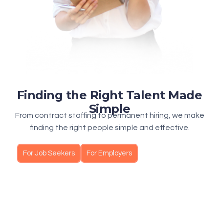
Finding the Right Talent Made
Simple
From contract staffing to permanent hiring, we make
finding the right people simple and effective.
For Job Seekers
For Employers